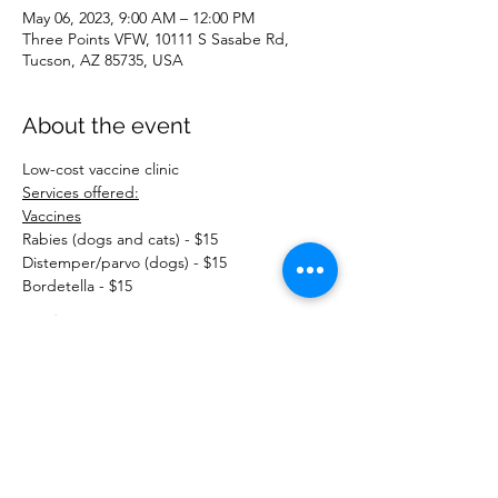
May 06, 2023, 9:00 AM – 12:00 PM
Three Points VFW, 10111 S Sasabe Rd,
Tucson, AZ 85735, USA
About the event
Low-cost vaccine clinic
Services offered:
Vaccines
Rabies (dogs and cats) - $15
Distemper/parvo (dogs) - $15
Bordetella - $15
Read More >
Share this event