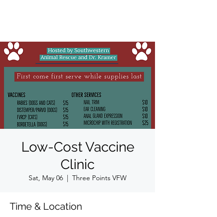
Low-Cost Vaccine
Clinic
Sat, May 06
  |  
Three Points VFW
Time & Location