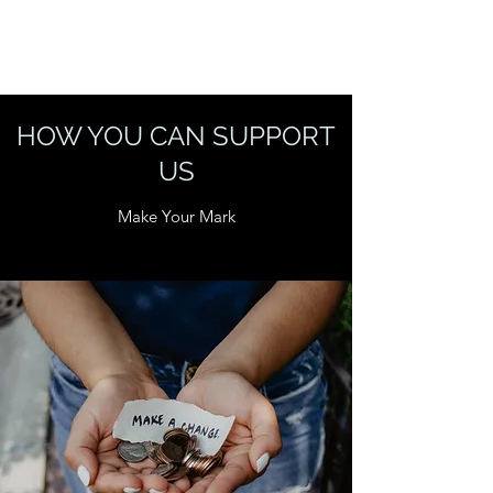
HOW YOU CAN SUPPORT
US
Make Your Mark