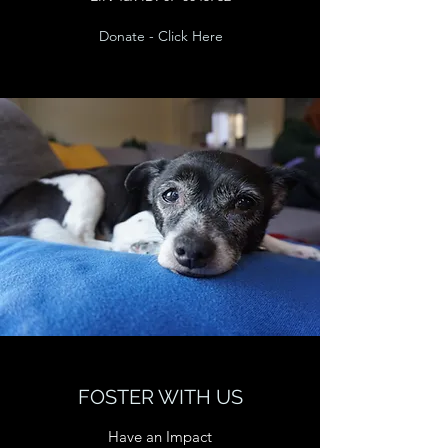
Donate - Click Here
FOSTER WITH US
Have an Impact