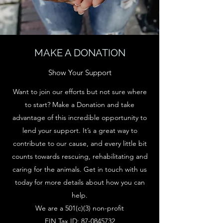
MAKE A DONATION
Show Your Support
Want to join our efforts but not sure where
to start? Make a Donation and take
advantage of this incredible opportunity to
lend your support. It’s a great way to
contribute to our cause, and every little bit
counts towards rescuing, rehabilitating and
caring for the animals. Get in touch with us
today for more details about how you can
help.
We are a 501(c)(3) non-profit
EIN Tax ID:
87-0845732