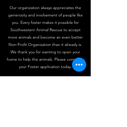
Our organization always appreciates the
generosity and involvement of people like
you. Every foster makes it possible for
Southwestern Animal Rescue to accept
more animals and become an even better
Non-Profit Organization than it already is.
We thank you for wanting to open your
home to help the animals. Please complete
your Foster application today.
Foster Application - Click Here