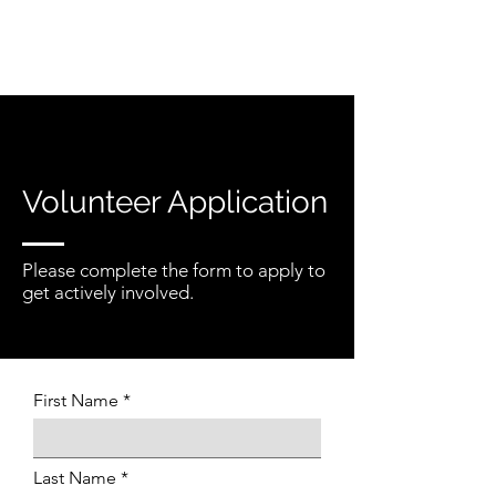
Volunteer Application
Please complete the form to apply to
get actively involved.
First Name
Last Name