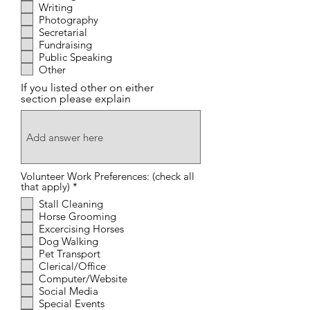
Writing
Photography
Secretarial
Fundraising
Public Speaking
Other
If you listed other on either
section please explain
Volunteer Work Preferences: (check all
R
that apply)
*
e
Stall Cleaning
q
Horse Grooming
u
i
Excercising Horses
r
Dog Walking
e
Pet Transport
d
Clerical/Office
Computer/Website
Social Media
Special Events