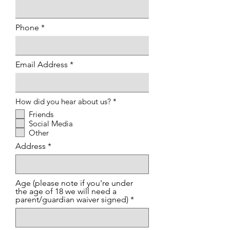
Phone
Email Address
R
How did you hear about us?
*
e
Friends
q
Social Media
u
i
Other
r
Address
e
d
Age (please note if you're under
the age of 18 we will need a
parent/guardian waiver signed)