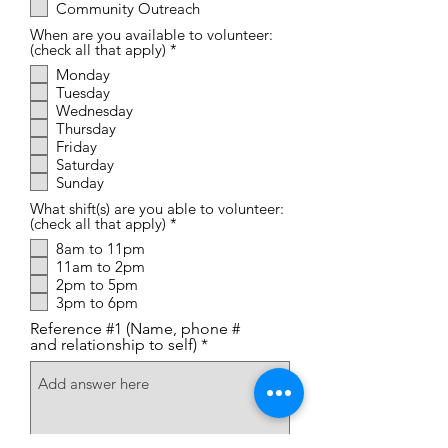
Community Outreach
When are you available to volunteer:
R
(check all that apply)
*
e
Monday
q
Tuesday
u
i
Wednesday
r
Thursday
e
Friday
d
Saturday
Sunday
What shift(s) are you able to volunteer:
R
(check all that apply)
*
e
8am to 11pm
q
11am to 2pm
u
i
2pm to 5pm
r
3pm to 6pm
e
d
Reference #1 (Name, phone #
and relationship to self)