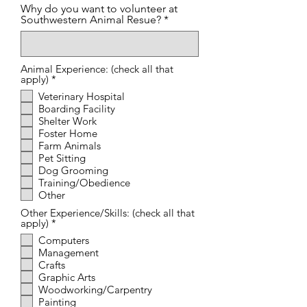
Why do you want to volunteer at
Southwestern Animal Resue?
Animal Experience: (check all that
R
apply)
*
e
Veterinary Hospital
q
Boarding Facility
u
i
Shelter Work
r
Foster Home
e
Farm Animals
d
Pet Sitting
Dog Grooming
Training/Obedience
Other
Other Experience/Skills: (check all that
R
apply)
*
e
Computers
q
Management
u
i
Crafts
r
Graphic Arts
e
Woodworking/Carpentry
d
Painting