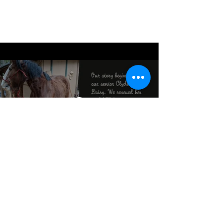
©2021 by Southwestern Animal Rescue.