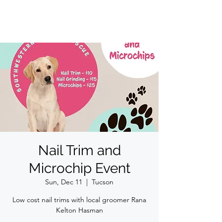
Nail Trim and
Microchip Event
Sun, Dec 11
  |  
Tucson
Low cost nail trims with local groomer Rana
Kelton Hasman