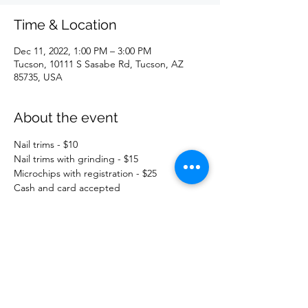
Time & Location
Dec 11, 2022, 1:00 PM – 3:00 PM
Tucson, 10111 S Sasabe Rd, Tucson, AZ
85735, USA
About the event
Nail trims - $10
Nail trims with grinding - $15
Microchips with registration - $25
Cash and card accepted
Share this event